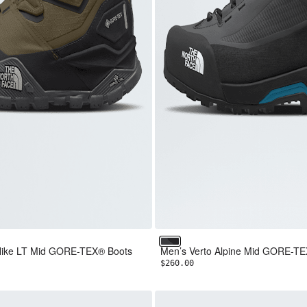
F Black
k/TNF White
or Blue/TNF Black
Asphalt Grey/TNF Black
l Hike LT Mid GORE-TEX® Boots
Men’s Verto Alpine Mid GORE-T
$260.00