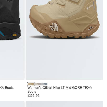
Pale Khaki/Khaki Stone
Calacatta/Soapstone
Glacier Gray/Frost Grey
EX® Boots
Women’s Offtrail Hike LT Mid GORE-TEX®
Boots
$220.00