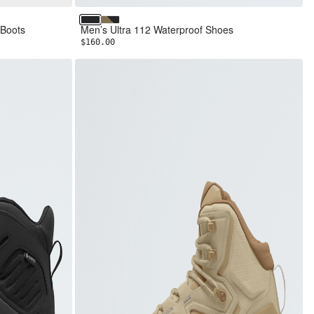
TNF Black/TNF Black
Cedar/TNF Black
 Boots
Men’s Ultra 112 Waterproof Shoes
$160.00