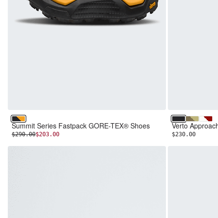
TNF Black/Summit Gold
TNF Black/T
Cedar/Pe
Whit
Summit Series Fastpack GORE-TEX® Shoes
Verto Approa
INITIAL PRICE:
DISCOUNTED PRICE:
$290.00
$203.00
$230.00