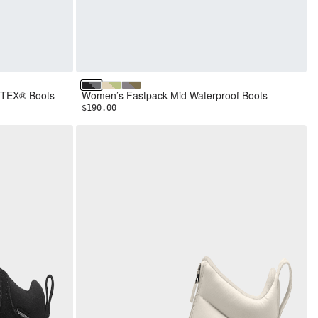
TNF Black/Smoked Pearl
Desert Stone/Lemon Mist
Transcendent Grey/Cedar
-TEX® Boots
Women’s Fastpack Mid Waterproof Boots
$190.00