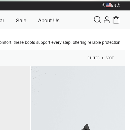
EN
My Account
ar
Sale
About Us
u
Bags & Gear menu
Sale menu
About Us menu
Cart - 0 
mfort, these boots support every step, offering reliable protection
FILTER + SORT