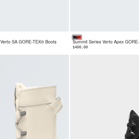
NF Red
TNF Black/TNF Red
s Verto SA GORE-TEX® Boots
Summit Series Verto Apex GORE
$400.00