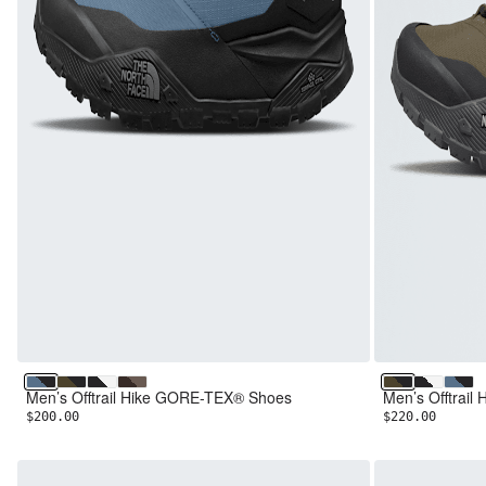
Winslor Blue/TNF Black
Sycamore/TNF Black
TNF Black/TNF White
Dark Chestnut/Smokey Brown
Sycamore/TN
TNF Blac
Winsl
Men’s Offtrail Hike GORE-TEX® Shoes
Men’s Offtrai
$200.00
$220.00