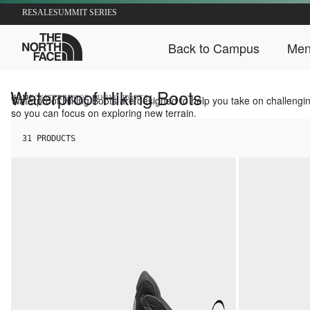
RESALE
SUMMIT SERIES
The North Face Home
Back to Campus
Men
Back t
Waterproof Hiking Boots
/
HOME
Waterproof Hiking Boots are designed to help you take on challenging 
WATERPROOF HIKING BOOTS
so you can focus on exploring new terrain.
31 PRODUCTS