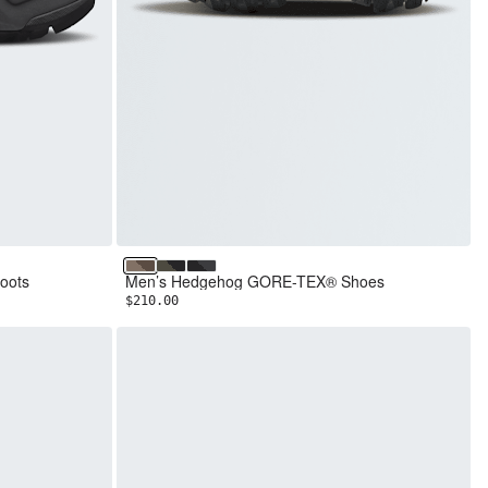
te Grey
Garnet/Smokey Brown
New Taupe Green/TNF Black
TNF Black/Asphalt Grey
oots
Men’s Hedgehog GORE-TEX® Shoes
$210.00