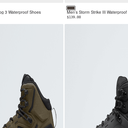
reen/TNF Black
k/Asphalt Grey
Coffee Brown/TNF Black
g 3 Waterproof Shoes
Men’s Storm Strike III Waterproof
$139.00