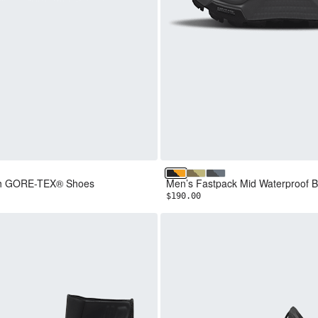
NF Black
ar
e Ash/TNF Red
TNF Black/Summit Gold
Cedar/Pear
Granite Grey/Anthraci
ch GORE-TEX® Shoes
Men’s Fastpack Mid Waterproof B
$190.00