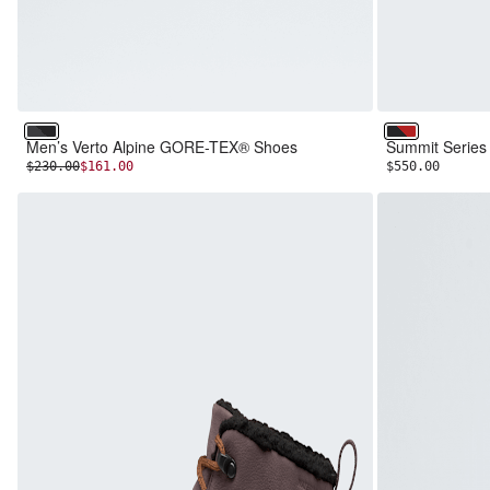
Asphalt Grey/TNF Black
TNF Black/T
Men’s Verto Alpine GORE-TEX® Shoes
Summit Serie
INITIAL PRICE:
DISCOUNTED PRICE:
$230.00
$161.00
$550.00