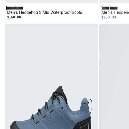
TNF Black/Asphalt Grey
New Taupe Green/TNF Black
New Taupe G
TNF Blac
Men’s Hedgehog 3 Mid Waterproof Boots
Men’s Hedgeho
$160.00
$150.00