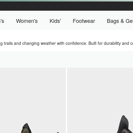
's
Women's
Kids'
Footwear
Bags & Ge
o Campus menu
Men's menu
Women's menu
Kids' menu
Footwear men
trails and changing weather with confidence. Built for durability and co