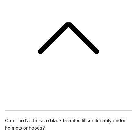
Can The North Face black beanies fit comfortably under
helmets or hoods?