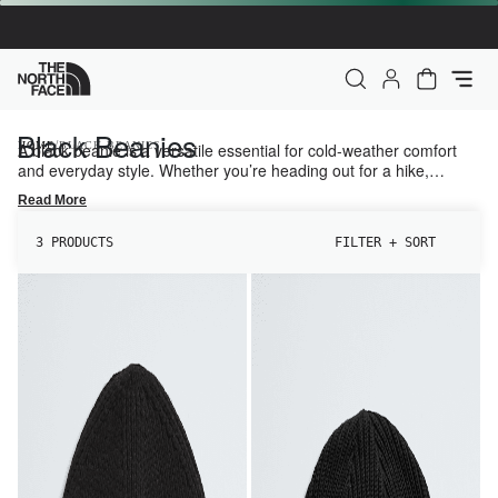
The North Face Home
My Account
Cart - 0 it
Black Beanies
/
HOME
A black beanie is a versatile essential for cold-weather comfort
BLACK BEANIES
and everyday style. Whether you’re heading out for a hike,
commuting in the city, or exploring new trails, this classic
Read More
accessory helps provide warmth and pairs easily with any outdoor
or casual look.
3 PRODUCTS
FILTER + SORT