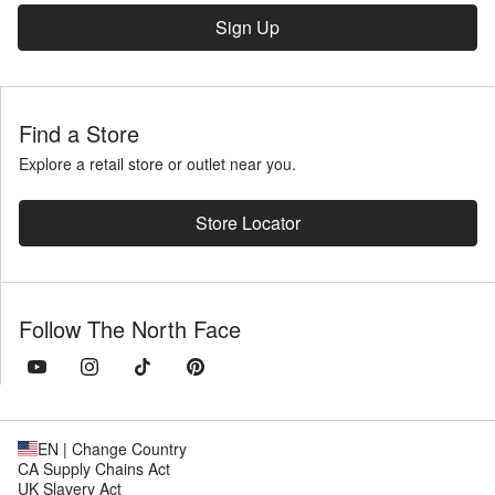
Sign Up
Find a Store
Explore a retail store or outlet near you.
Store Locator
Follow The North Face
EN
| Change Country
CA Supply Chains Act
UK Slavery Act