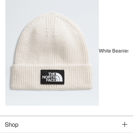
White Beanies
Shop