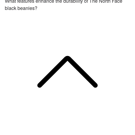
What features enhance the durability of The North Face
black beanies?