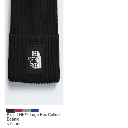
TNF Black
Lali Guran
Slate Moss
TNF Blue
Kids’ TNF™ Logo Box Cuffed
Beanie
$30.00