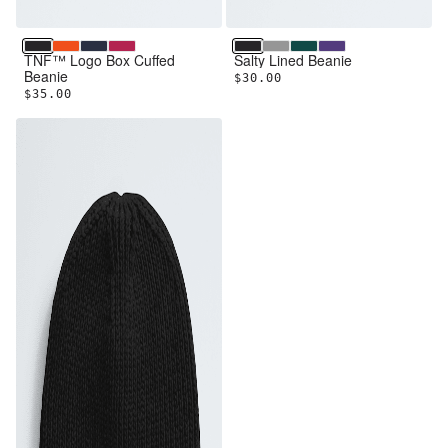
TNF Black
TNF Orange
Summit Navy
Lali Guran
TNF Black
TNF Medium Grey Heathe
Pacific Teal
Peak Purple
TNF™ Logo Box Cuffed
Salty Lined Beanie
Beanie
$30.00
$35.00