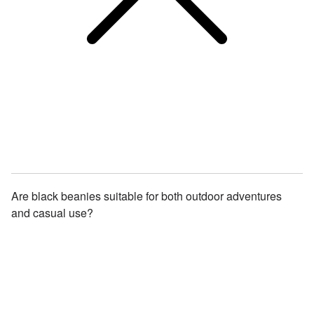
Are black beanies suitable for both outdoor adventures
and casual use?