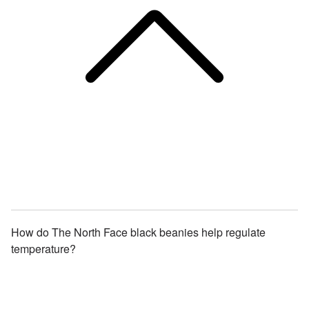
How do The North Face black beanies help regulate
temperature?