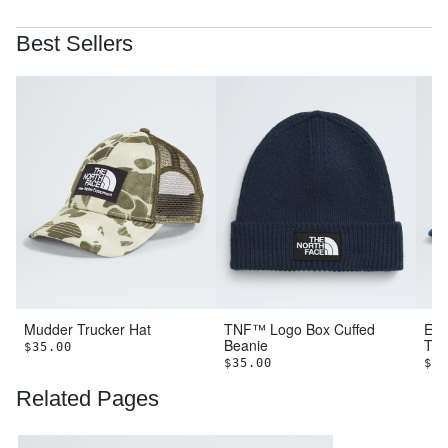
Best Sellers
Mudder Trucker Hat
TNF™ Logo Box Cuffed
Emb
Beanie
Tru
$35.00
$35.00
$40
Related Pages