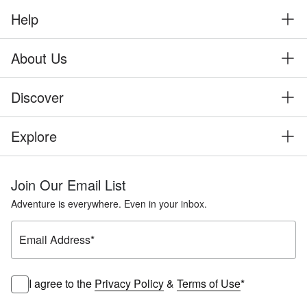
Help
About Us
Discover
Explore
Join Our Email List
Adventure is everywhere. Even in your inbox.
Email Address
*
I agree to the
Privacy Policy
&
Terms of Use
*